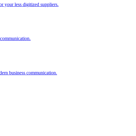
r your less digitized suppliers.
I communication.
odern business communication.