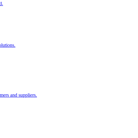
d.
lutions.
ers and suppliers.