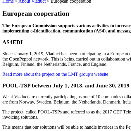
Home
>
About Viaduct
>
European cooperation
European cooperation
The European Commission supports various activities to increase 
implementing e-Identification, communication (AS4), and messag
AS4EDI
Since January 1, 2019, Viaduct has been participating in a European
the OpenPeppol network. This is being carried out in collaboration wi
Belgium, Finland, the Netherlands, France, and England.
Read more about the project on the LMT group’s website
POOL-TSP between July 1, 2018, and June 30, 2019
We at Viaduct are currently participating as one of 10 companies col
are from Norway, Sweden, Belgium, the Netherlands, Denmark, Ireland
The project, called POOL-TSPs and referred to as the 2017 CEF Tele
invoicing solutions.
This means that our solutions will be able to handle invoices in the 