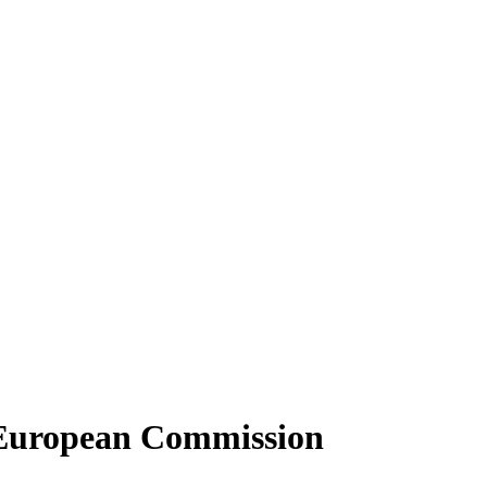
 European Commission