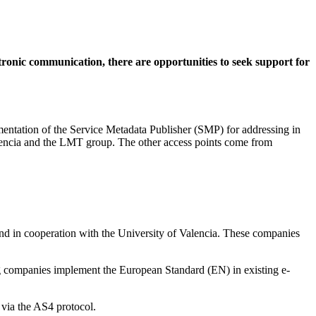
tronic communication, there are opportunities to seek support for
entation of the Service Metadata Publisher (SMP) for addressing in
Valencia and the LMT group. The other access points come from
nd in cooperation with the University of Valencia. These companies
g companies implement the European Standard (EN) in existing e-
 via the AS4 protocol.