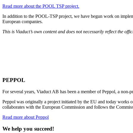
Read more about the POOL TSP project.
In addition to the POOL-TSP project, we have begun work on implemen
European companies.
This is Viaduct’s own content and does not necessarily reflect the off
PEPPOL
For several years, Viaduct AB has been a member of Peppol, a non-prof
Peppol was originally a project initiated by the EU and today works 
collaborates with the European Commission and follows the Commissi
Read more about Peppol
We help you succeed!