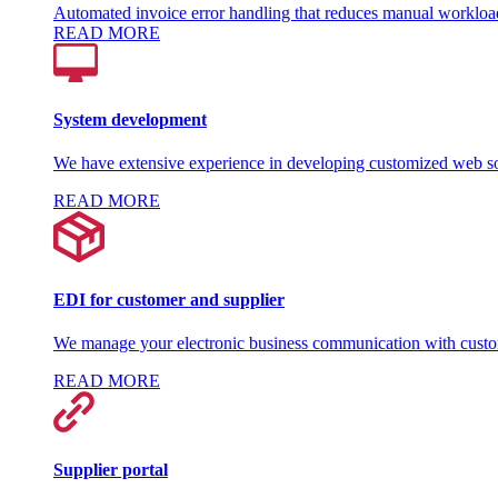
Automated invoice error handling that reduces manual workloa
READ MORE
System development
We have extensive experience in developing customized web so
READ MORE
EDI for customer and supplier
We manage your electronic business communication with custom
READ MORE
Supplier portal