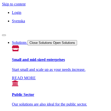
Skip to content
Login
Svenska
Solutions
Close Solutions
Open Solutions
Small and mid-sized enterprises
Start small and scale up as your needs increase.
READ MORE
Public Sector
Our solutions are also ideal for the public sector.