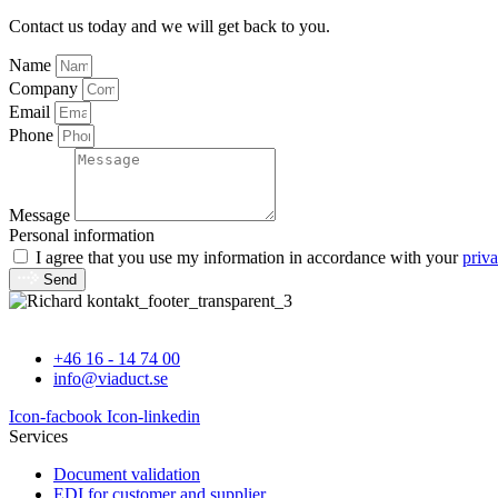
Contact us today and we will get back to you.
Name
Company
Email
Phone
Message
Personal information
I agree that you use my information in accordance with your
priva
Send
+46 16 - 14 74 00
info@viaduct.se
Icon-facbook
Icon-linkedin
Services
Document validation
EDI for customer and supplier