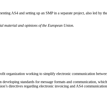
ting AS4 and setting up an SMP in a separate project, also led by the
icial material and opinions of the European Union.
it organization working to simplify electronic communication between t
on developing standards for message formats and communication, which 
on’s directives regarding electronic invoicing and AS4 communication