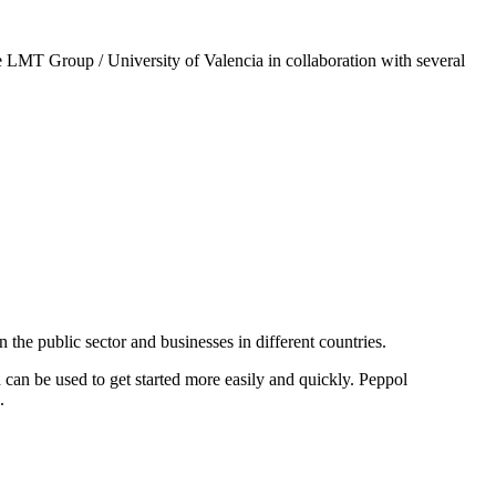
 LMT Group / University of Valencia in collaboration with several
he public sector and businesses in different countries.
can be used to get started more easily and quickly. Peppol
.