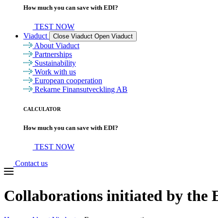
How much you can save with EDI?
TEST NOW
Viaduct
Close Viaduct
Open Viaduct
About Viaduct
Partnerships
Sustainability
Work with us
European cooperation
Rekarne Finansutveckling AB
CALCULATOR
How much you can save with EDI?
TEST NOW
Contact us
Collaborations initiated
by the