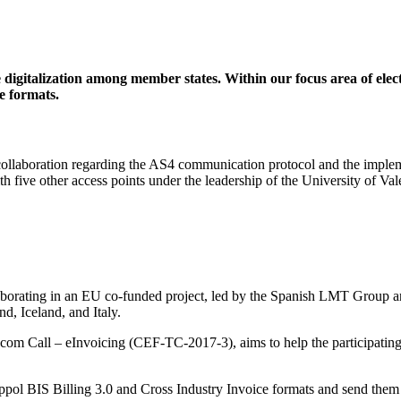
digitalization among member states. Within our focus area of elec
e formats.
 collaboration regarding the AS4 communication protocol and the implem
th five other access points under the leadership of the University of 
laborating in an EU co-funded project, led by the Spanish LMT Group a
, Iceland, and Italy.
com Call – eInvoicing (CEF-TC-2017-3), aims to help the participatin
Peppol BIS Billing 3.0 and Cross Industry Invoice formats and send them