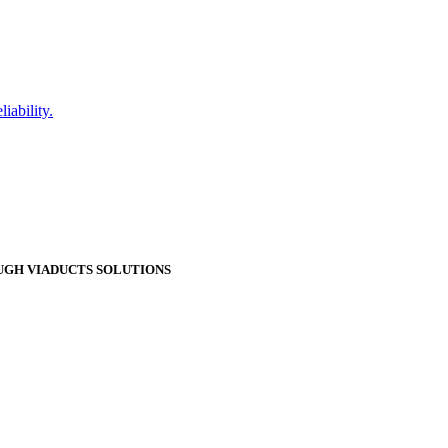
iability.
GH VIADUCTS SOLUTIONS