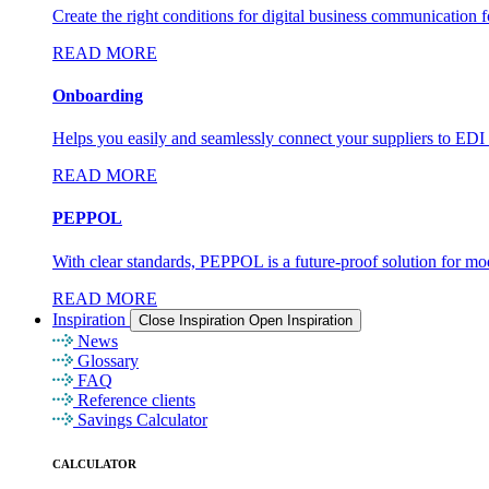
Create the right conditions for digital business communication fo
READ MORE
Onboarding
Helps you easily and seamlessly connect your suppliers to ED
READ MORE
PEPPOL
With clear standards, PEPPOL is a future-proof solution for m
READ MORE
Inspiration
Close Inspiration
Open Inspiration
News
Glossary
FAQ
Reference clients
Savings Calculator
CALCULATOR