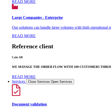
READ MORE
Large Companies - Enterprise
Our solutions can handle large volumes with high operational rel
READ MORE
Reference client
Calix AB
WE MANAGE THE ORDER FLOW WITH 100 CUSTOMERS THROU
READ MORE
Services
Close Services
Open Services
Document validation