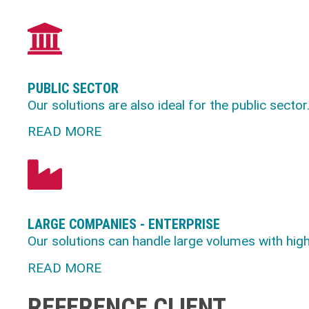
PUBLIC SECTOR
Our solutions are also ideal for the public sector
READ MORE
LARGE COMPANIES - ENTERPRISE
Our solutions can handle large volumes with high o
READ MORE
REFERENCE CLIENT