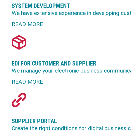
SYSTEM DEVELOPMENT
We have extensive experience in developing cus
READ MORE
EDI FOR CUSTOMER AND SUPPLIER
We manage your electronic business communicat
READ MORE
SUPPLIER PORTAL
Create the right conditions for digital business 