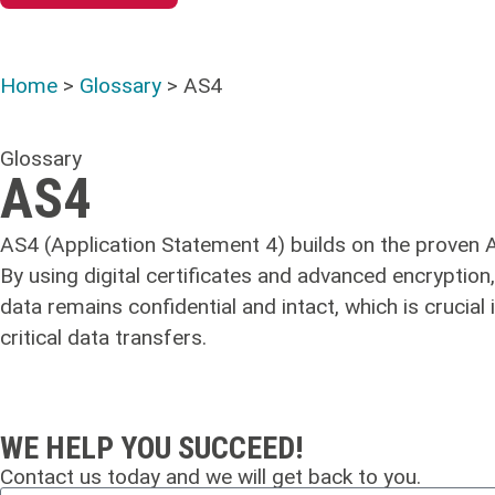
Home
>
Glossary
>
AS4
Glossary
AS4
AS4 (Application Statement 4) builds on the proven AS
By using digital certificates and advanced encryption
data remains confidential and intact, which is crucia
critical data transfers.
WE HELP YOU SUCCEED!
Contact us today and we will get back to you.