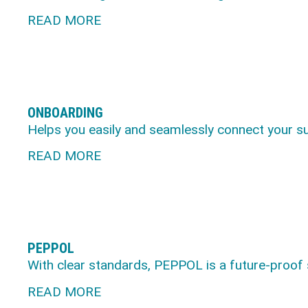
READ MORE
ONBOARDING
Helps you easily and seamlessly connect your s
READ MORE
PEPPOL
With clear standards, PEPPOL is a future-proof
READ MORE