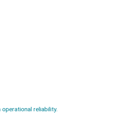
.
perational reliability.