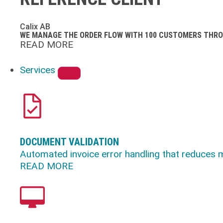
Calix AB
WE MANAGE THE ORDER FLOW WITH 100 CUSTOMERS THRO
READ MORE
Services
DOCUMENT VALIDATION
Automated invoice error handling that reduces 
READ MORE