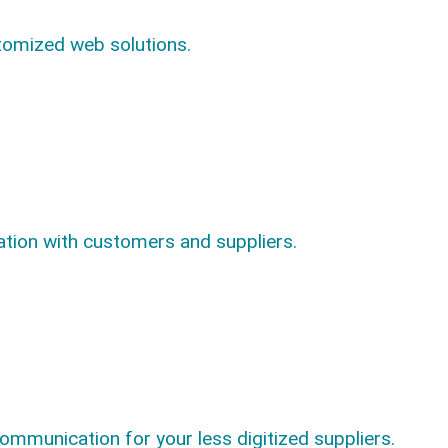
tomized web solutions.
ion with customers and suppliers.
communication for your less digitized suppliers.