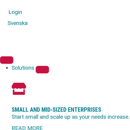
Login
Svenska
Solutions
SMALL AND MID-SIZED ENTERPRISES
Start small and scale up as your needs increase.
READ MORE