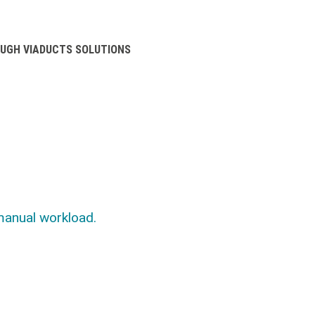
UGH VIADUCTS SOLUTIONS
manual workload.