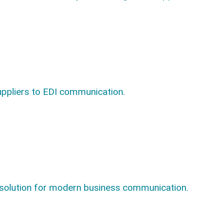
uppliers to EDI communication.
 solution for modern business communication.