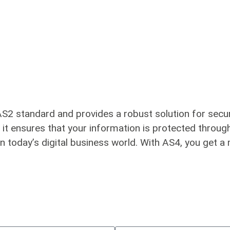
2 standard and provides a robust solution for securel
, it ensures that your information is protected throug
l in today’s digital business world. With AS4, you ge