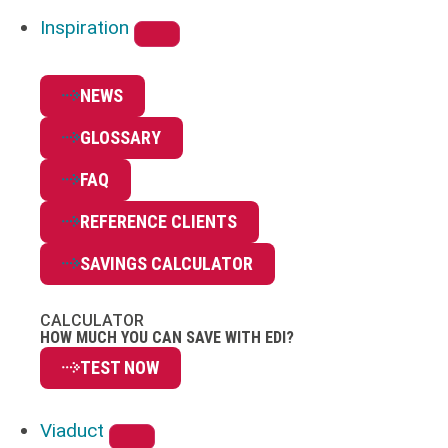
Inspiration
NEWS
GLOSSARY
FAQ
REFERENCE CLIENTS
SAVINGS CALCULATOR
CALCULATOR
HOW MUCH YOU CAN SAVE WITH EDI?
TEST NOW
Viaduct