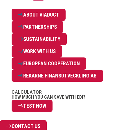
ABOUT VIADUCT
PARTNERSHIPS
SUSTAINABILITY
WORK WITH US
EUROPEAN COOPERATION
REKARNE FINANSUTVECKLING AB
CALCULATOR
HOW MUCH YOU CAN SAVE WITH EDI?
TEST NOW
CONTACT US