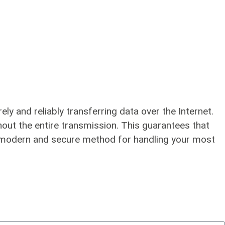
y and reliably transferring data over the Internet.
hout the entire transmission. This guarantees that
t a modern and secure method for handling your most