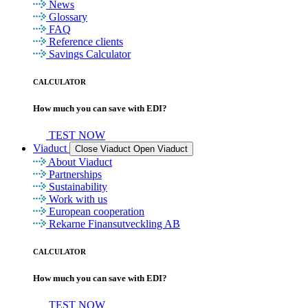
News
Glossary
FAQ
Reference clients
Savings Calculator
CALCULATOR
How much you can save with EDI?
TEST NOW
Viaduct
Close Viaduct
Open Viaduct
About Viaduct
Partnerships
Sustainability
Work with us
European cooperation
Rekarne Finansutveckling AB
CALCULATOR
How much you can save with EDI?
TEST NOW