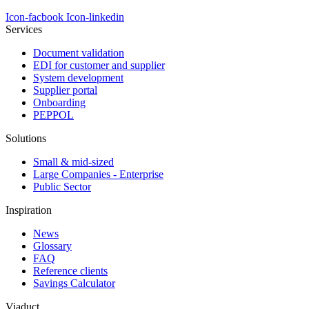
Icon-facbook
Icon-linkedin
Services
Document validation
EDI for customer and supplier
System development
Supplier portal
Onboarding
PEPPOL
Solutions
Small & mid-sized
Large Companies - Enterprise
Public Sector
Inspiration
News
Glossary
FAQ
Reference clients
Savings Calculator
Viaduct