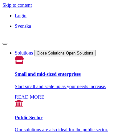
Skip to content
Login
Svenska
Solutions
Close Solutions
Open Solutions
Small and mid-sized enterprises
Start small and scale up as your needs increase.
READ MORE
Public Sector
Our solutions are also ideal for the public sector.