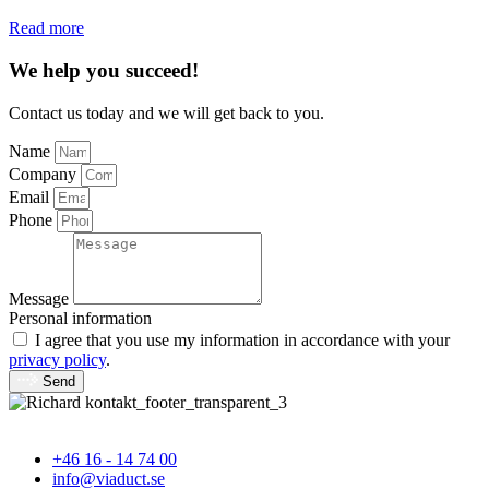
Read more
We help you succeed!
Contact us today and we will get back to you.
Name
Company
Email
Phone
Message
Personal information
I agree that you use my information in accordance with your
privacy policy
.
Send
+46 16 - 14 74 00
info@viaduct.se