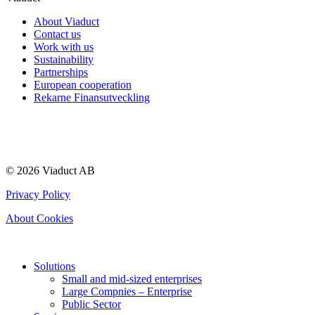
About Viaduct
Contact us
Work with us
Sustainability
Partnerships
European cooperation
Rekarne Finansutveckling
© 2026 Viaduct AB
Privacy Policy
About Cookies
Solutions
Small and mid-sized enterprises
Large Compnies – Enterprise
Public Sector