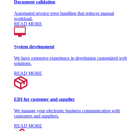
Document validation
Automated invoice error handling that reduces manual
workload.
READ MORE
System development
We have extensive experience in developing customized web
solutions.
READ MORE
EDI for customer and supplier
We manage your electronic business communication with
customers and suppliers.
READ MORE