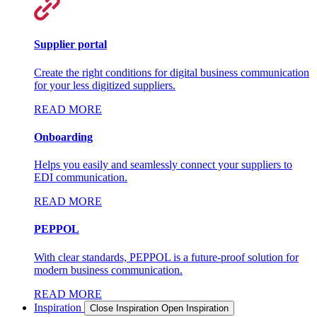
Supplier portal
Create the right conditions for digital business communication
for your less digitized suppliers.
READ MORE
Onboarding
Helps you easily and seamlessly connect your suppliers to
EDI communication.
READ MORE
PEPPOL
With clear standards, PEPPOL is a future-proof solution for
modern business communication.
READ MORE
Inspiration
Close Inspiration
Open Inspiration