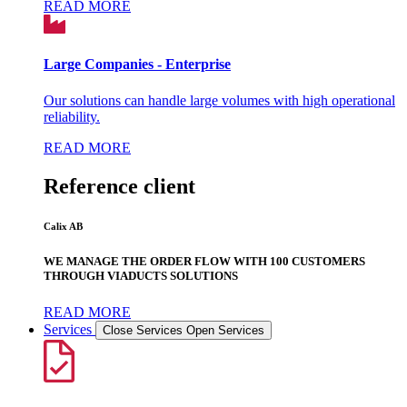
READ MORE
Large Companies - Enterprise
Our solutions can handle large volumes with high operational
reliability.
READ MORE
Reference client
Calix AB
WE MANAGE THE ORDER FLOW WITH 100 CUSTOMERS
THROUGH VIADUCTS SOLUTIONS
READ MORE
Services
Close Services
Open Services