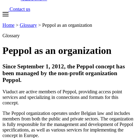
Contact us
Home
>
Glossary
>
Peppol as an organization
Glossary
Peppol as an organization
Since September 1, 2012, the Peppol concept has
been managed by the non-profit organization
Peppol.
Viaduct are active members of Peppol, providing access point
services and specializing in connections and formats for this
concept.
The Peppol organization operates under Belgian law and includes
members from both the public and private sectors. The organization
is fully responsible for the management and development of Peppol
specifications, as well as various services for implementing the
concept in Europe.