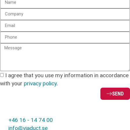
I agree that you use my information in accordance
with your
privacy policy
.
SEND
+46 16 - 14 74 00
info@viaduct.se