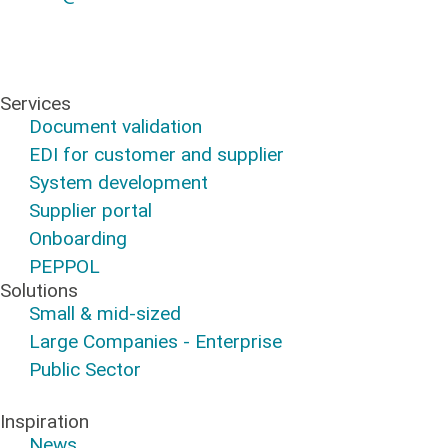
Services
Document validation
EDI for customer and supplier
System development
Supplier portal
Onboarding
PEPPOL
Solutions
Small & mid-sized
Large Companies - Enterprise
Public Sector
Inspiration
News