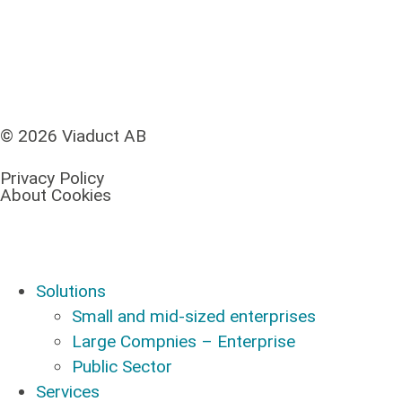
© 2026 Viaduct AB
Privacy Policy
About Cookies
Solutions
Small and mid-sized enterprises
Large Compnies – Enterprise
Public Sector
Services