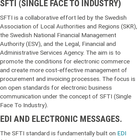
SFTI (SINGLE FACE TO INDUSTRY)
SFTI is a collaborative effort led by the Swedish
Association of Local Authorities and Regions (SKR),
the Swedish National Financial Management
Authority (ESV), and the Legal, Financial and
Administrative Services Agency. The aim is to
promote the conditions for electronic commerce
and create more cost-effective management of
procurement and invoicing processes. The focus is
on open standards for electronic business
communication under the concept of SFTI (Single
Face To Industry).
EDI AND ELECTRONIC MESSAGES.
The SFTI standard is fundamentally built on
EDI