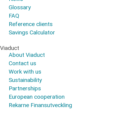
Glossary
FAQ
Reference clients
Savings Calculator
Viaduct
About Viaduct
Contact us
Work with us
Sustainability
Partnerships
European cooperation
Rekarne Finansutveckling