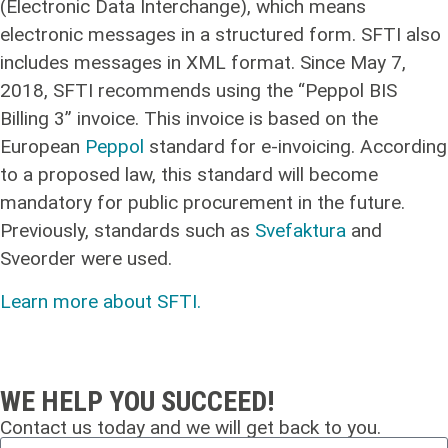
(Electronic Data Interchange), which means
electronic messages in a structured form. SFTI also
includes messages in XML format. Since May 7,
2018, SFTI recommends using the “Peppol BIS
Billing 3” invoice. This invoice is based on the
European
Peppol
standard for e-invoicing. According
to a proposed law, this standard will become
mandatory for public procurement in the future.
Previously, standards such as
Svefaktura
and
Sveorder were used.
Learn more about SFTI.
WE HELP YOU SUCCEED!
Contact us today and we will get back to you.