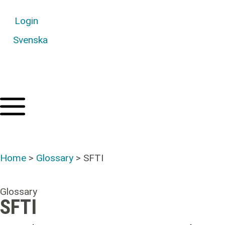
Login
Svenska
Home
>
Glossary
>
SFTI
Glossary
SFTI