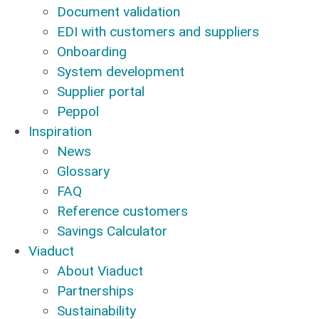
Document validation
EDI with customers and suppliers
Onboarding
System development
Supplier portal
Peppol
Inspiration
News
Glossary
FAQ
Reference customers
Savings Calculator
Viaduct
About Viaduct
Partnerships
Sustainability