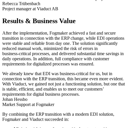
Rebecca Trübenbach
Project manager at Viaduct AB
Results & Business Value
After the implementation, Fogmaker achieved a fast and secure
transition in connection with the ERP change, while EDI operations
were stable and reliable from day one. The solution significantly
reduced manual work, minimized the risk of errors in
business‑critical processes, and delivered substantial time savings in
daily operations. In addition, full compliance with customer
requirements for digitalized processes was ensured.
We already knew that EDI was business‑critical for us, but in
connection with the ERP transition, this became even more evident.
With Viaduct, we gained not just a functioning solution, but one that
is stable, efficient, and enables us to meet our customers’
requirements for digital business processes.
Johan Hessbo
Market Support at Fogmaker
By combining the ERP transition with a modern EDI solution,
Fogmaker and Viaduct succeeded in: