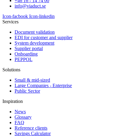
+46 16 - 14 74 00
info@viaduct.se
Icon-facbook
Icon-linkedin
Services
Document validation
EDI for customer and supplier
System development
Supplier portal
Onboarding
PEPPOL
Solutions
Small & mid-sized
Large Companies - Enterprise
Public Sector
Inspiration
News
Glossary
FAQ
Reference clients
Savings Calculator