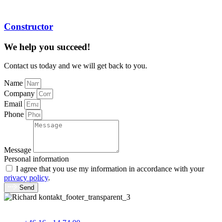
Constructor
We help you succeed!
Contact us today and we will get back to you.
Name
Company
Email
Phone
Message
Personal information
I agree that you use my information in accordance with your
privacy policy
.
Send