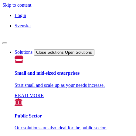
Skip to content
Login
Svenska
Solutions
Close Solutions
Open Solutions
Small and mid-sized enterprises
Start small and scale up as your needs increase.
READ MORE
Public Sector
Our solutions are also ideal for the public sector.