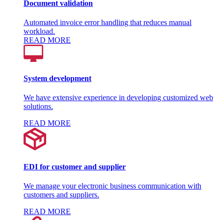
Document validation
Automated invoice error handling that reduces manual
workload.
READ MORE
System development
We have extensive experience in developing customized web
solutions.
READ MORE
EDI for customer and supplier
We manage your electronic business communication with
customers and suppliers.
READ MORE