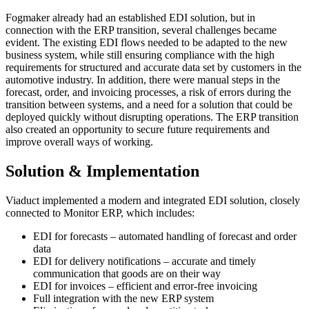
Fogmaker already had an established EDI solution, but in
connection with the ERP transition, several challenges became
evident. The existing EDI flows needed to be adapted to the new
business system, while still ensuring compliance with the high
requirements for structured and accurate data set by customers in the
automotive industry. In addition, there were manual steps in the
forecast, order, and invoicing processes, a risk of errors during the
transition between systems, and a need for a solution that could be
deployed quickly without disrupting operations. The ERP transition
also created an opportunity to secure future requirements and
improve overall ways of working.
Solution & Implementation
Viaduct implemented a modern and integrated EDI solution, closely
connected to Monitor ERP, which includes:
EDI for forecasts – automated handling of forecast and order
data
EDI for delivery notifications – accurate and timely
communication that goods are on their way
EDI for invoices – efficient and error-free invoicing
Full integration with the new ERP system