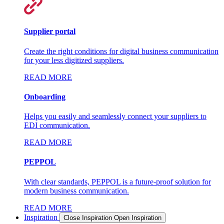
Supplier portal
Create the right conditions for digital business communication
for your less digitized suppliers.
READ MORE
Onboarding
Helps you easily and seamlessly connect your suppliers to
EDI communication.
READ MORE
PEPPOL
With clear standards, PEPPOL is a future-proof solution for
modern business communication.
READ MORE
Inspiration
Close Inspiration
Open Inspiration