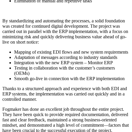
Elimination of manual and repetitive tasks
By standardizing and automating the processes, a solid foundation
was created for continued digital development. The project was
carried out in parallel with the ERP implementation, with a focus on
minimizing risk and quickly delivering business value ahead of go-
live on short notice:
Mapping of existing EDI flows and new system requirements
Adaptation of messages according to industry standards
Integration with the new ERP system – Monitor ERP
Testing in collaboration with the customer’s customers
(OEMs)
Smooth go-live in connection with the ERP implementation
Thanks to a structured approach and experience with both EDI and
ERP systems, the implementation was carried out quickly and in a
controlled manner.
Fogmaker has done an excellent job throughout the entire project.
They have been quick to provide required documentation, delivered
fast and clear feedback, maintained a strong business-oriented
mindset, and demonstrated a high level of commitment—factors that
have been crucial to the successful execution of the project.