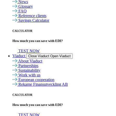
News
Glossary
FAQ
Reference clients
Savings Calculator
CALCULATOR
How much you can save with EDI?
TEST NOW
Viaduct
Close Viaduct
Open Viaduct
About Viaduct
Partnerships
Sustainability
Work with us
European cooperation
Rekarne Finansutveckling AB
CALCULATOR
How much you can save with EDI?
TEST NOW