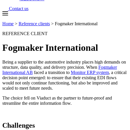
Contact us
Home
>
Reference clients
>
Fogmaker International
REFERENCE CLIENT
Fogmaker International
Being a supplier to the automotive industry places high demands on
structure, data quality, and delivery precision. When
Fogmaker
International AB
faced a transition to
Monitor ERP system
, a critical
decision point emerged: to ensure that their existing EDI flows
would not only continue functioning, but also be improved and
scaled to meet future needs.
The choice fell on Viaduct as the partner to future-proof and
streamline the entire information flow.
Challenges