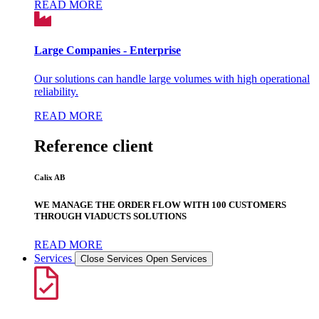
READ MORE
Large Companies - Enterprise
Our solutions can handle large volumes with high operational
reliability.
READ MORE
Reference client
Calix AB
WE MANAGE THE ORDER FLOW WITH 100 CUSTOMERS
THROUGH VIADUCTS SOLUTIONS
READ MORE
Services
Close Services
Open Services