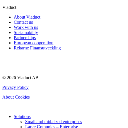
Viaduct
About Viaduct
Contact us
Work with us
Sustainability
Partnerships
European cooperation
Rekarne Finansutveckling
© 2026 Viaduct AB
Privacy Policy
About Cookies
Solutions
Small and mid-sized enterprises
Large Compnies – Enterprise