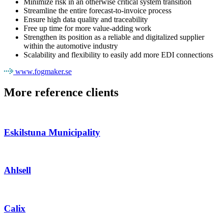
Minimize risk in an otherwise critical system transition
Streamline the entire forecast-to-invoice process
Ensure high data quality and traceability
Free up time for more value‑adding work
Strengthen its position as a reliable and digitalized supplier
within the automotive industry
Scalability and flexibility to easily add more EDI connections
www.fogmaker.se
More reference clients
Eskilstuna Municipality
Ahlsell
Calix